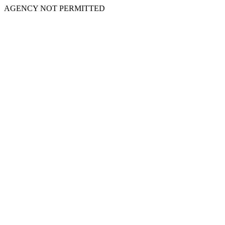
AGENCY NOT PERMITTED