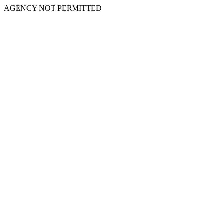
AGENCY NOT PERMITTED