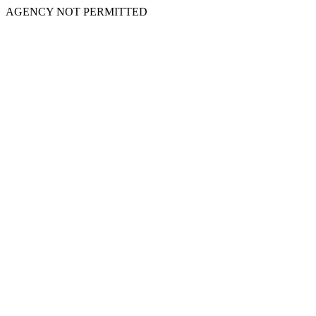
AGENCY NOT PERMITTED